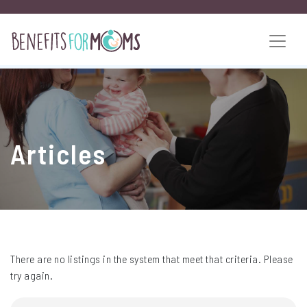
Articles
There are no listings in the system that meet that criteria. Please
try again.