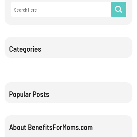
Categories
Popular Posts
About BenefitsForMoms.com