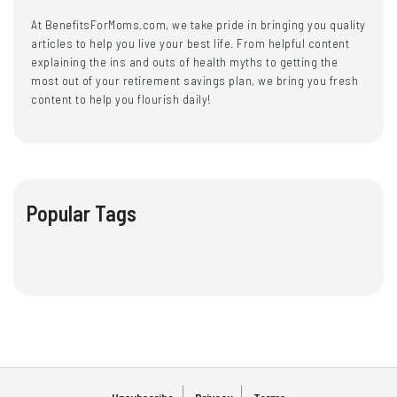
At BenefitsForMoms.com, we take pride in bringing you quality
articles to help you live your best life. From helpful content
explaining the ins and outs of health myths to getting the
most out of your retirement savings plan, we bring you fresh
content to help you flourish daily!
Popular Tags